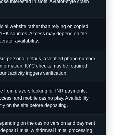
ose interested in slots, Aviator-style crash
icial website rather than relying on copied
ial APK sources. Access may depend on the
erator availability.
sic personal details, a verified phone number
 information. KYC checks may be required
t activity triggers verification.
e from players looking for INR payments,
cess, and mobile casino play. Availability
y on the site before depositing.
epending on the casino version and payment
deposit limits, withdrawal limits, processing