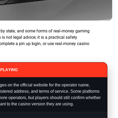
er by state, and some forms of real-money gaming
s not legal advice; it is a practical safety
complete a pin up login, or use real-money casino
 PLAYING
es on the official website for the operator name,
gistered address, and terms of service. Some platforms
ore operators, but players should still confirm whether
vant to the casino version they are using.