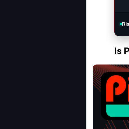
Ris
Is 