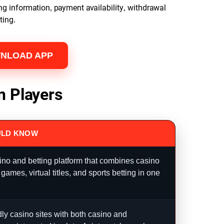
sing information, payment availability, withdrawal
ting.
NLOAD APP
n Players
ULD KNOW
sino and betting platform that combines casino
games, virtual titles, and sports betting in one
ly casino sites with both casino and