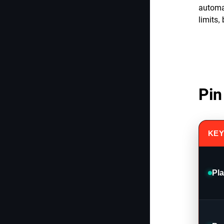
automat
limits,
Pin
KEY
Pla