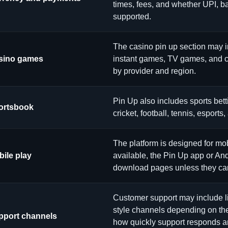
times, fees, and whether UPI, ba
supported.
The casino pin up section may i
sino games
instant games, TV games, and cr
by provider and region.
Pin Up also includes sports bet
ortsbook
cricket, football, tennis, espor
The platform is designed for mo
ile play
available, the Pin Up app or An
download pages unless they can 
Customer support may include li
style channels depending on the
pport channels
how quickly support responds 