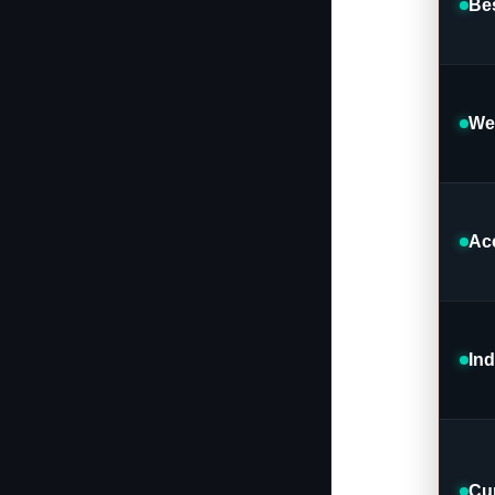
Bes
We
Ac
Ind
Cu