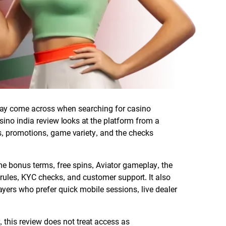
may come across when searching for casino
asino india review looks at the platform from a
ts, promotions, game variety, and the checks
e bonus terms, free spins, Aviator gameplay, the
rules, KYC checks, and customer support. It also
ayers who prefer quick mobile sessions, live dealer
 this review does not treat access as