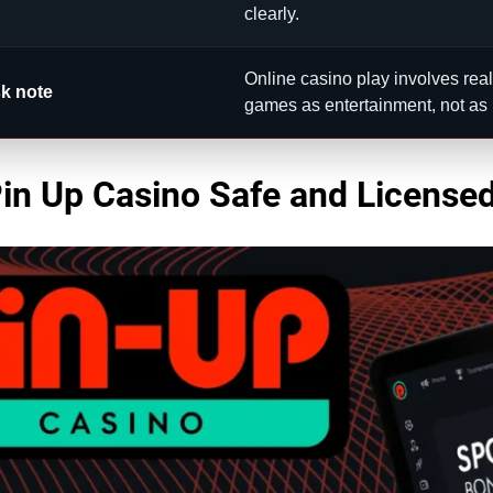
clearly.
Online casino play involves real 
k note
games as entertainment, not as
Pin Up Casino Safe and Licensed