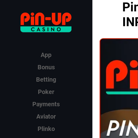
Pi
IN
App
Bonus
Betting
Poker
Payments
Aviator
Plinko