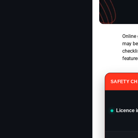
Online 
may be 
checkli
feature
SAFETY C
Licence 