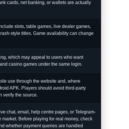
nk cards, net banking, or wallets are actually
nclude slots, table games, live dealer games,
ash-style titles. Game availability can change
ting, which may appeal to users who want
ts, and casino games under the same login.
bile use through the website and, where
droid APK. Players should avoid third-party
verify the source.
ve chat, email, help centre pages, or Telegram-
 market. Before playing for real money, check
and whether payment queries are handled