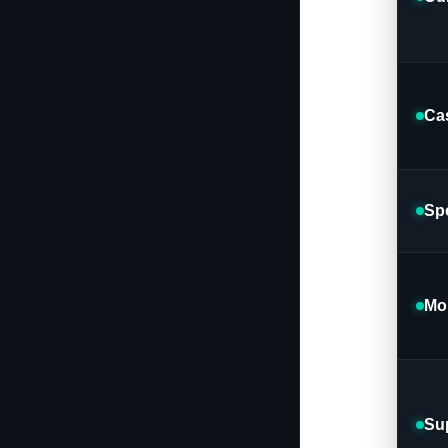
Ca
Sp
Mob
Su