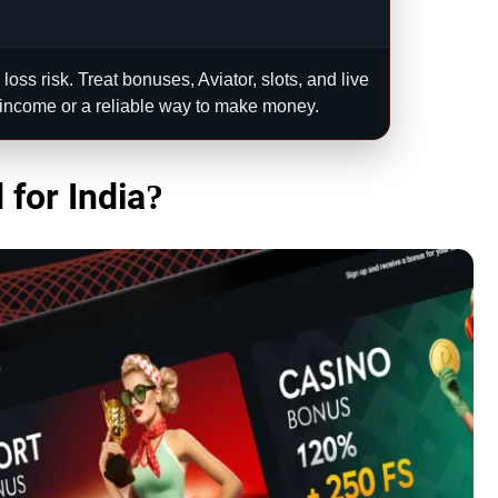
loss risk. Treat bonuses, Aviator, slots, and live
 income or a reliable way to make money.
 for India?