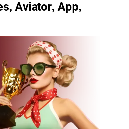
s, Aviator, App,