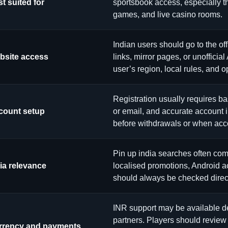
t suited for
sportsbook access, especially th
games, and live casino rooms.
Indian users should go to the off
bsite access
links, mirror pages, or unoffic
user’s region, local rules, and op
Registration usually requires ba
count setup
or email, and accurate account
before withdrawals or when accoun
Pin up india searches often com
ia relevance
localised promotions, Android ac
should always be checked directl
INR support may be available d
partners. Players should review 
rrency and payments