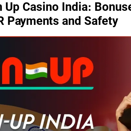
n Up Casino India: Bonuse
R Payments and Safety