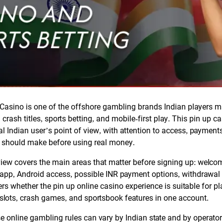
 Casino is one of the offshore gambling brands Indian players 
crash titles, sports betting, and mobile-first play. This pin up c
al Indian user’s point of view, with attention to access, paymen
s should make before using real money.
iew covers the main areas that matter before signing up: welcom
app, Android access, possible INR payment options, withdrawal 
rs whether the pin up online casino experience is suitable for pl
 slots, crash games, and sportsbook features in one account.
 online gambling rules can vary by Indian state and by operator,