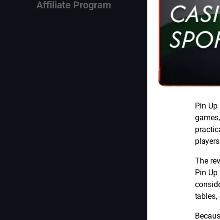
Affiliate Program
Pin Up
games, 
practic
player
The rev
Pin Up 
conside
tables,
Because