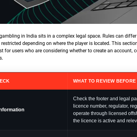
gambling in India sits in a complex legal space. Rules can diff
restricted depending on where the player is located. This section i
st for users who are considering whether to create an account, 
s.
HECK
WHAT TO REVIEW BEFORE
Check the footer and legal pag
licence number, regulator, re
information
operate through licensed offsh
the licence is active and rele