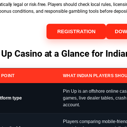
ically legal or risk-free. Players should check local rules, licen
 bonus conditions, and responsible gambling tools before deposi
REGISTRATION
DOW
 Up Casino at a Glance for India
 POINT
WHAT INDIAN PLAYERS SHO
Pin Up is an offshore online ca
tform type
games, live dealer tables, crash 
account.
Players comparing mobile-friend