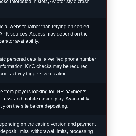
ose interested in slots, Aviator-style crash
icial website rather than relying on copied
ial APK sources. Access may depend on the
erator availability.
sic personal details, a verified phone number
 information. KYC checks may be required
t activity triggers verification.
e from players looking for INR payments,
cess, and mobile casino play. Availability
y on the site before depositing.
epending on the casino version and payment
deposit limits, withdrawal limits, processing