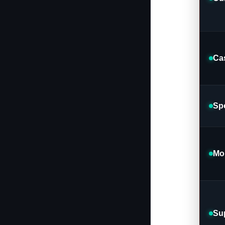
Ca
Sp
Mob
Su