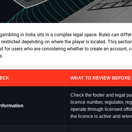
gambling in India sits in a complex legal space. Rules can diff
restricted depending on where the player is located. This section i
st for users who are considering whether to create an account, 
s.
HECK
WHAT TO REVIEW BEFORE
Check the footer and legal pag
licence number, regulator, re
information
operate through licensed offsh
the licence is active and rele