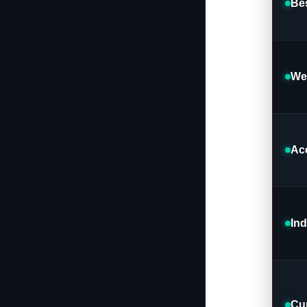
Bes
We
Ac
Ind
Cu