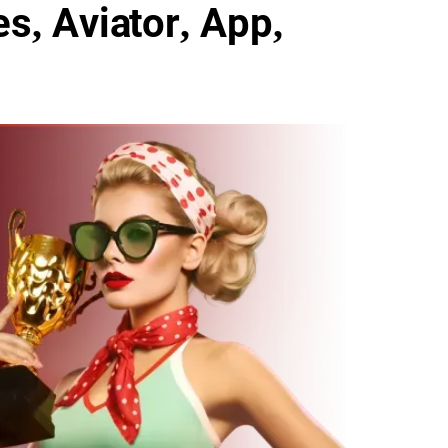
s, Aviator, App,