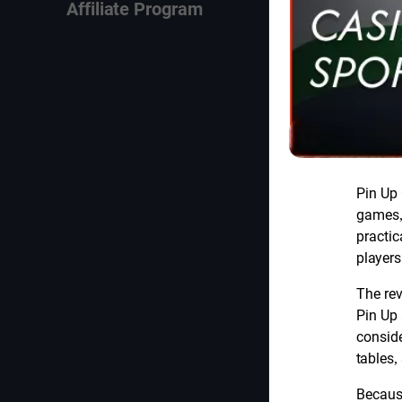
Affiliate Program
Pin Up
games, 
practic
player
The rev
Pin Up 
conside
tables,
Because