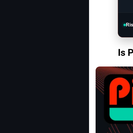
Ris
Is 