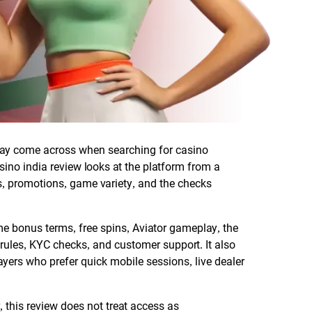
may come across when searching for casino
asino india review looks at the platform from a
ts, promotions, game variety, and the checks
e bonus terms, free spins, Aviator gameplay, the
rules, KYC checks, and customer support. It also
ayers who prefer quick mobile sessions, live dealer
 this review does not treat access as