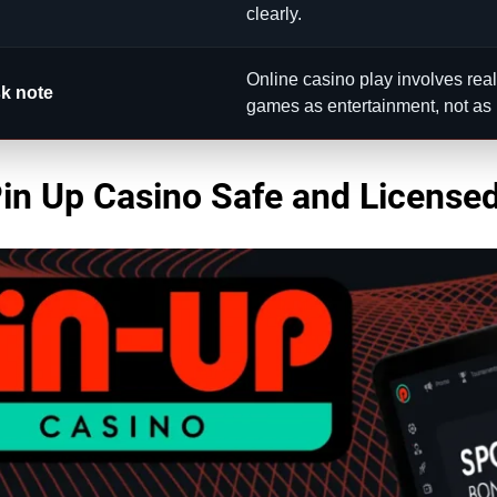
clearly.
Online casino play involves real 
k note
games as entertainment, not as
Pin Up Casino Safe and Licensed