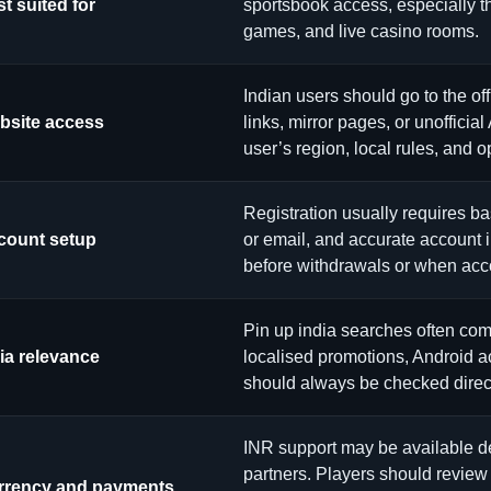
t suited for
sportsbook access, especially th
games, and live casino rooms.
Indian users should go to the off
bsite access
links, mirror pages, or unoffic
user’s region, local rules, and op
Registration usually requires ba
count setup
or email, and accurate account
before withdrawals or when accoun
Pin up india searches often com
ia relevance
localised promotions, Android ac
should always be checked directl
INR support may be available d
partners. Players should review 
rrency and payments