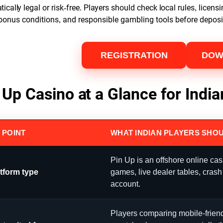
ically legal or risk-free. Players should check local rules, licen
 bonus conditions, and responsible gambling tools before deposi
REGISTRATION
DOW
 Up Casino at a Glance for India
 POINT
WHAT INDIAN PLAYERS SHO
Pin Up is an offshore online ca
tform type
games, live dealer tables, crash 
account.
Players comparing mobile-friend