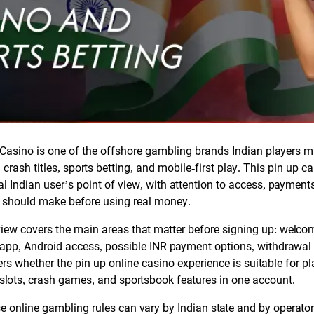
 Casino is one of the offshore gambling brands Indian players 
crash titles, sports betting, and mobile-first play. This pin up c
al Indian user’s point of view, with attention to access, paymen
s should make before using real money.
iew covers the main areas that matter before signing up: welcom
app, Android access, possible INR payment options, withdrawal 
rs whether the pin up online casino experience is suitable for pl
 slots, crash games, and sportsbook features in one account.
 online gambling rules can vary by Indian state and by operator,