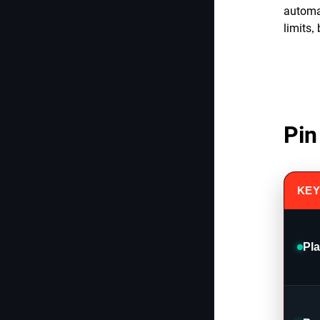
automat
limits,
Pin
KEY
Pla