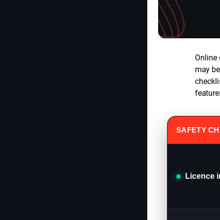
Online 
may be 
checkli
feature
SAFETY C
Licence 