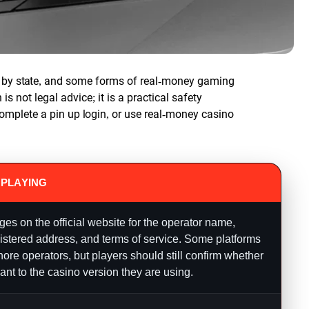
er by state, and some forms of real-money gaming
s not legal advice; it is a practical safety
complete a pin up login, or use real-money casino
 PLAYING
es on the official website for the operator name,
gistered address, and terms of service. Some platforms
ore operators, but players should still confirm whether
vant to the casino version they are using.