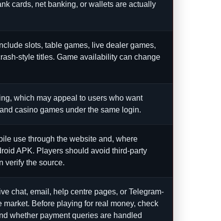
nk cards, net banking, or wallets are actually
nclude slots, table games, live dealer games,
ash-style titles. Game availability can change
ting, which may appeal to users who want
ts, and casino games under the same login.
bile use through the website and, where
droid APK. Players should avoid third-party
verify the source.
ve chat, email, help centre pages, or Telegram-
 market. Before playing for real money, check
and whether payment queries are handled