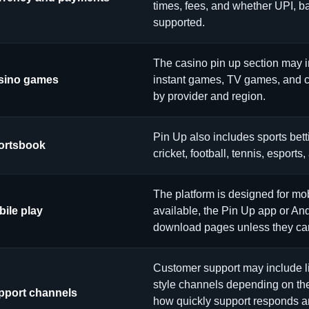
times, fees, and whether UPI, ba
supported.
The casino pin up section may i
sino games
instant games, TV games, and cr
by provider and region.
Pin Up also includes sports bet
ortsbook
cricket, football, tennis, espor
The platform is designed for mo
ile play
available, the Pin Up app or An
download pages unless they can 
Customer support may include li
style channels depending on the
pport channels
how quickly support responds 