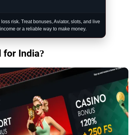
loss risk. Treat bonuses, Aviator, slots, and live
 income or a reliable way to make money.
 for India?