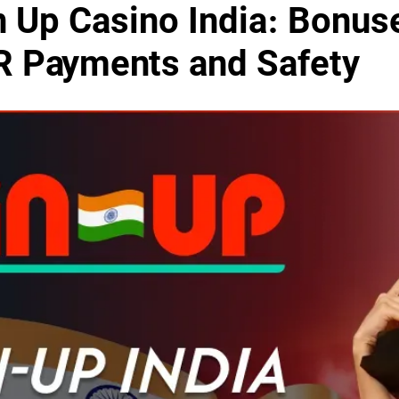
n Up Casino India: Bonuse
R Payments and Safety