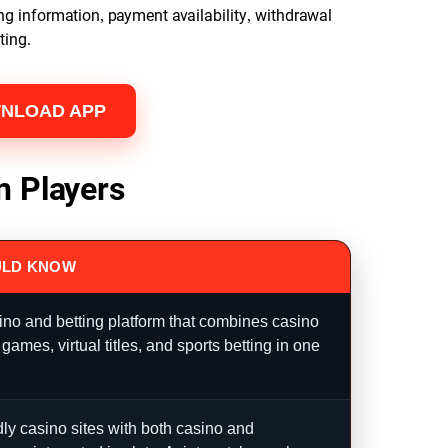
sing information, payment availability, withdrawal
ting.
NLOAD APP
n Players
ULD KNOW
sino and betting platform that combines casino
games, virtual titles, and sports betting in one
ly casino sites with both casino and