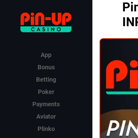
Pi
IN
App
Bonus
Betting
Poker
Payments
Aviator
Plinko