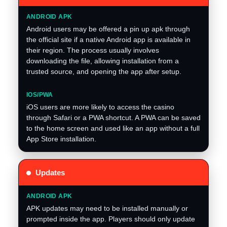
Android users may be offered a pin up apk through
the official site if a native Android app is available in
their region. The process usually involves
downloading the file, allowing installation from a
trusted source, and opening the app after setup.
iOS users are more likely to access the casino
through Safari or a PWA shortcut. A PWA can be saved
to the home screen and used like an app without a full
App Store installation.
Updates
APK updates may need to be installed manually or
prompted inside the app. Players should only update