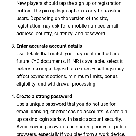
New players should tap the sign up or registration
button. The pin up login option is only for existing
users. Depending on the version of the site,
registration may ask for a mobile number, email
address, country, currency, and password.
Enter accurate account details
Use details that match your payment method and
future KYC documents. If INR is available, select it
before making a deposit, as currency settings may
affect payment options, minimum limits, bonus
eligibility, and withdrawal processing.
Create a strong password
Use a unique password that you do not use for
email, banking, or other casino accounts. A safe pin
up casino login starts with basic account security.
Avoid saving passwords on shared phones or public
browsers, especially if you play from a work device,