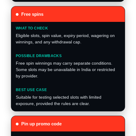
Free spins
Eligible slots, spin value, expiry period, wagering on
winnings, and any withdrawal cap.
Free spin winnings may carry separate conditions.
Some slots may be unavailable in India or restricted
by provider.
Suitable for testing selected slots with limited
exposure, provided the rules are clear.
Pin up promo code