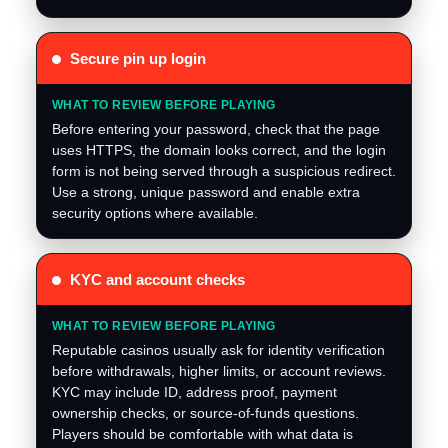
Secure pin up login
Before entering your password, check that the page
uses HTTPS, the domain looks correct, and the login
form is not being served through a suspicious redirect.
Use a strong, unique password and enable extra
security options where available.
KYC and account checks
Reputable casinos usually ask for identity verification
before withdrawals, higher limits, or account reviews.
KYC may include ID, address proof, payment
ownership checks, or source-of-funds questions.
Players should be comfortable with what data is