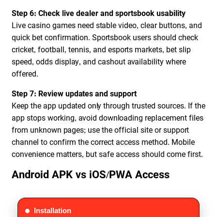
Step 6: Check live dealer and sportsbook usability
Live casino games need stable video, clear buttons, and
quick bet confirmation. Sportsbook users should check
cricket, football, tennis, and esports markets, bet slip
speed, odds display, and cashout availability where
offered.
Step 7: Review updates and support
Keep the app updated only through trusted sources. If the
app stops working, avoid downloading replacement files
from unknown pages; use the official site or support
channel to confirm the correct access method. Mobile
convenience matters, but safe access should come first.
Android APK vs iOS/PWA Access
Installation