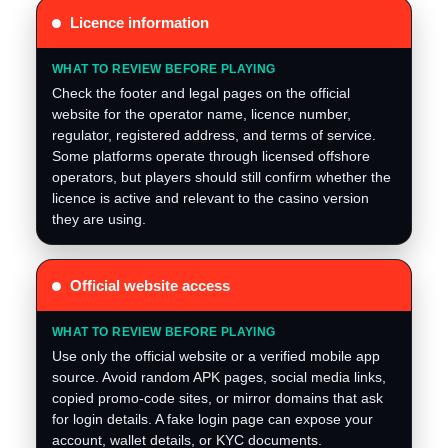
Licence information
Check the footer and legal pages on the official
website for the operator name, licence number,
regulator, registered address, and terms of service.
Some platforms operate through licensed offshore
operators, but players should still confirm whether the
licence is active and relevant to the casino version
they are using.
Official website access
Use only the official website or a verified mobile app
source. Avoid random APK pages, social media links,
copied promo-code sites, or mirror domains that ask
for login details. A fake login page can expose your
account, wallet details, or KYC documents.