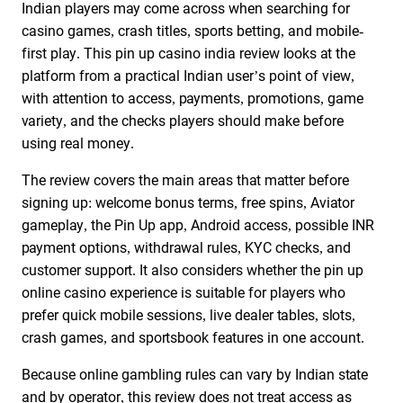
Indian players may come across when searching for
casino games, crash titles, sports betting, and mobile-
first play. This pin up casino india review looks at the
platform from a practical Indian user’s point of view,
with attention to access, payments, promotions, game
variety, and the checks players should make before
using real money.
The review covers the main areas that matter before
signing up: welcome bonus terms, free spins, Aviator
gameplay, the Pin Up app, Android access, possible INR
payment options, withdrawal rules, KYC checks, and
customer support. It also considers whether the pin up
online casino experience is suitable for players who
prefer quick mobile sessions, live dealer tables, slots,
crash games, and sportsbook features in one account.
Because online gambling rules can vary by Indian state
and by operator, this review does not treat access as