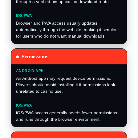
through a verified pin up casino download route.
Browser and PWA access usually updates
automatically through the website, making it simpler
for users who do not want manual downloads.
Permissions
An Android app may request device permissions.
Players should avoid installing it if permissions look
unrelated to casino use.
iOS/PWA access generally needs fewer permissions
and runs through the browser environment.