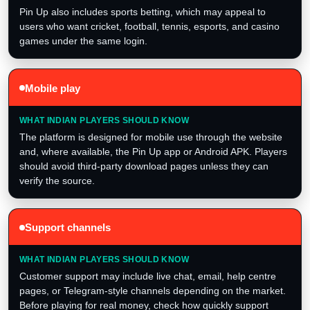
Pin Up also includes sports betting, which may appeal to
users who want cricket, football, tennis, esports, and casino
games under the same login.
Mobile play
The platform is designed for mobile use through the website
and, where available, the Pin Up app or Android APK. Players
should avoid third-party download pages unless they can
verify the source.
Support channels
Customer support may include live chat, email, help centre
pages, or Telegram-style channels depending on the market.
Before playing for real money, check how quickly support