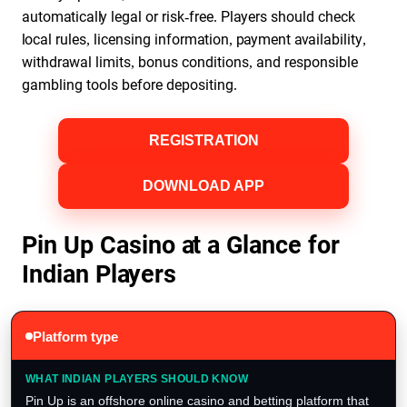
automatically legal or risk-free. Players should check
local rules, licensing information, payment availability,
withdrawal limits, bonus conditions, and responsible
gambling tools before depositing.
REGISTRATION
DOWNLOAD APP
Pin Up Casino at a Glance for
Indian Players
Platform type
Pin Up is an offshore online casino and betting platform that