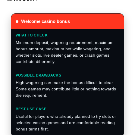
Welcome casino bonus
Minimum deposit, wagering requirement, maximum
bonus amount, maximum bet while wagering, and
whether slots, live dealer games, or crash games
contribute differently.
High wagering can make the bonus difficult to clear.
Some games may contribute little or nothing towards
the requirement.
Useful for players who already planned to try slots or
selected casino games and are comfortable reading
bonus terms first.