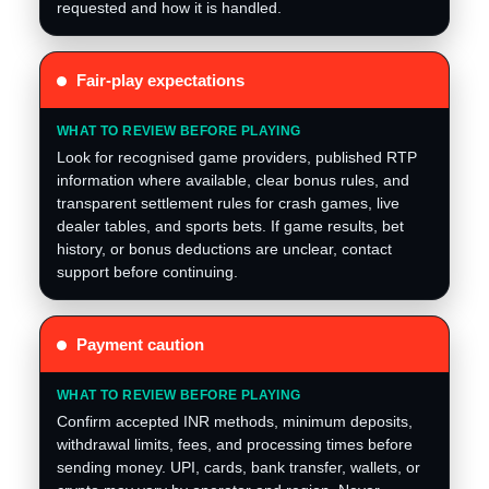
requested and how it is handled.
Fair-play expectations
Look for recognised game providers, published RTP
information where available, clear bonus rules, and
transparent settlement rules for crash games, live
dealer tables, and sports bets. If game results, bet
history, or bonus deductions are unclear, contact
support before continuing.
Payment caution
Confirm accepted INR methods, minimum deposits,
withdrawal limits, fees, and processing times before
sending money. UPI, cards, bank transfer, wallets, or