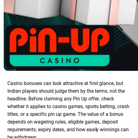
Casino bonuses can look attractive at first glance, but
Indian players should judge them by the terms, not the
headline. Before claiming any Pin Up offer, check
whether it applies to casino games, sports betting, crash
titles, or a specific pin up game. The value of a bonus
depends on wagering rules, eligible games, deposit
requirements, expiry dates, and how easily winnings can
be withdrawn.