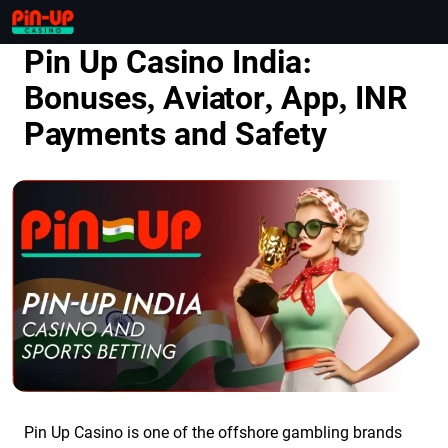
Pin Up Casino India:
Bonuses, Aviator, App, INR
Payments and Safety
Pin Up Casino is one of the offshore gambling brands