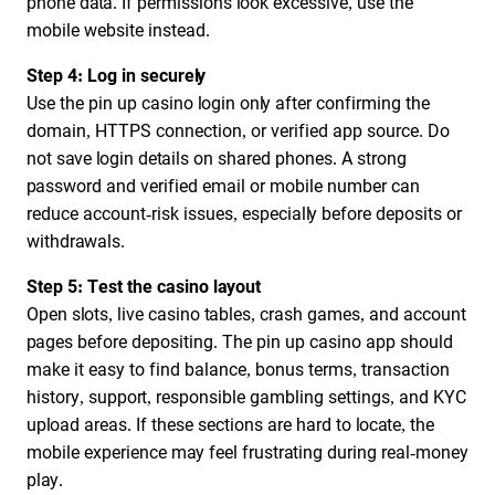
phone data. If permissions look excessive, use the
mobile website instead.
Step 4: Log in securely
Use the pin up casino login only after confirming the
domain, HTTPS connection, or verified app source. Do
not save login details on shared phones. A strong
password and verified email or mobile number can
reduce account-risk issues, especially before deposits or
withdrawals.
Step 5: Test the casino layout
Open slots, live casino tables, crash games, and account
pages before depositing. The pin up casino app should
make it easy to find balance, bonus terms, transaction
history, support, responsible gambling settings, and KYC
upload areas. If these sections are hard to locate, the
mobile experience may feel frustrating during real-money
play.