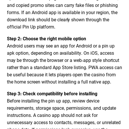
and copied promo sites can carry fake files or phishing
forms. If an Android app is available in your region, the
download link should be clearly shown through the
official Pin Up platform.
Step 2: Choose the right mobile option
Android users may see an app for Android or a pin up
apk option, depending on availability. On iOS, access
may be through the browser or a web-app style shortcut
rather than a standard App Store listing. PWA access can
be useful because it lets players open the casino from
the home screen without installing a full native app.
Step 3: Check compatibility before installing
Before installing the pin up app, review device
requirements, storage space, permissions, and update
instructions. A casino app should not ask for
unnecessary access to contacts, messages, or unrelated