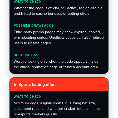
Whether the code is official, still active, region-eligible,
and linked to casino bonuses or betting offers.
Third-party promo pages may show expired, copied,
or misleading codes. Unofficial codes can also redirect
users to unsafe pages.
Worth checking only when the code appears inside
the official promotion page or trusted account area.
Sports betting offer
Minimum odds, eligible sports, qualifying bet size,
settlement rules, and whether cricket, football, tennis,
or esports markets qualify.