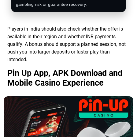
gambling risk or guarantee recovery.
Players in India should also check whether the offer is
available in their region and whether INR payments
qualify. A bonus should support a planned session, not
push you into larger deposits or faster play than
intended.
Pin Up App, APK Download and
Mobile Casino Experience