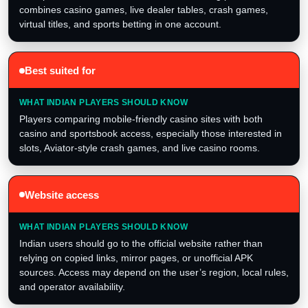
combines casino games, live dealer tables, crash games,
virtual titles, and sports betting in one account.
Best suited for
Players comparing mobile-friendly casino sites with both
casino and sportsbook access, especially those interested in
slots, Aviator-style crash games, and live casino rooms.
Website access
Indian users should go to the official website rather than
relying on copied links, mirror pages, or unofficial APK
sources. Access may depend on the user’s region, local rules,
and operator availability.