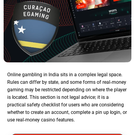
Online gambling in India sits in a complex legal space.
Rules can differ by state, and some forms of real-money
gaming may be restricted depending on where the player
is located. This section is not legal advice; it is a
practical safety checklist for users who are considering
whether to create an account, complete a pin up login, or
use real-money casino features.