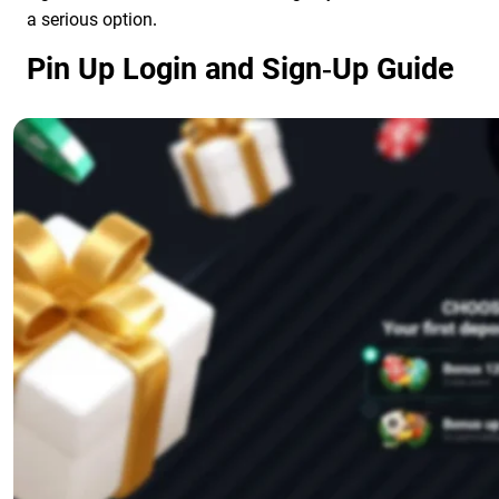
a serious option.
Pin Up Login and Sign-Up Guide