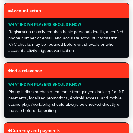
Account setup
Registration usually requires basic personal details, a verified
phone number or email, and accurate account information.
KYC checks may be required before withdrawals or when
account activity triggers verification.
India relevance
Pin up india searches often come from players looking for INR
payments, localised promotions, Android access, and mobile
casino play. Availability should always be checked directly on
the site before depositing.
Currency and payments