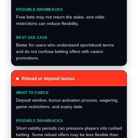
Free bets may not return the stake, and odds
restrictions can reduce flexibility.
Better for users who understand sportsbook terms
and do not confuse betting offers with casino
promotions.
Reload or deposit bonus
Deposit window, bonus activation process, wagering,
game restrictions, and expiry date.
Short validity periods can pressure players into rushed
betting. Some reload offers may be less flexible than