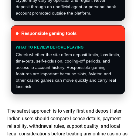
crypto may vary by operator and region. Never
deposit through an unofficial agent or personal bank
account promoted outside the platform.
Responsible gaming tools
Check whether the site offers deposit limits, loss limits,
time-outs, self-exclusion, cooling-off periods, and
access to account history. Responsible gaming
features are important because slots, Aviator, and
other casino games can move quickly and carry real
loss risk.
The safest approach is to verify first and deposit later.
Indian users should compare licence details, payment
reliability, withdrawal rules, support quality, and local
legal considerations before treating any online casino as