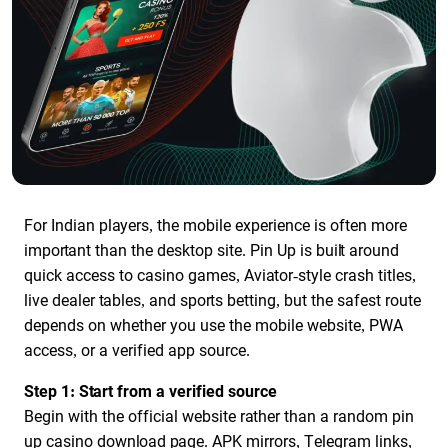
For Indian players, the mobile experience is often more
important than the desktop site. Pin Up is built around
quick access to casino games, Aviator-style crash titles,
live dealer tables, and sports betting, but the safest route
depends on whether you use the mobile website, PWA
access, or a verified app source.
Step 1: Start from a verified source
Begin with the official website rather than a random pin
up casino download page. APK mirrors, Telegram links,