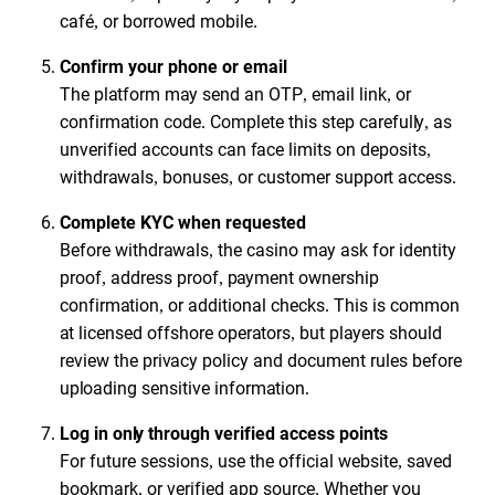
café, or borrowed mobile.
Confirm your phone or email
The platform may send an OTP, email link, or
confirmation code. Complete this step carefully, as
unverified accounts can face limits on deposits,
withdrawals, bonuses, or customer support access.
Complete KYC when requested
Before withdrawals, the casino may ask for identity
proof, address proof, payment ownership
confirmation, or additional checks. This is common
at licensed offshore operators, but players should
review the privacy policy and document rules before
uploading sensitive information.
Log in only through verified access points
For future sessions, use the official website, saved
bookmark, or verified app source. Whether you