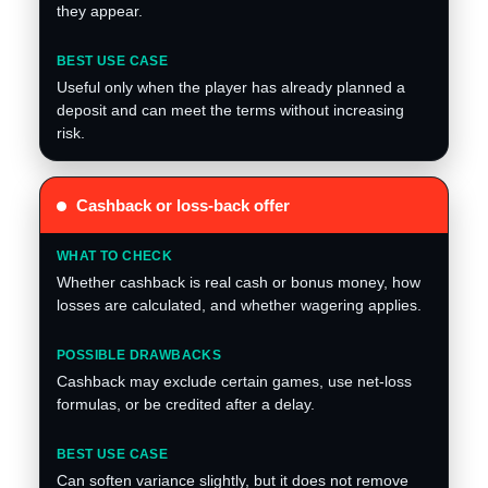
they appear.
Useful only when the player has already planned a
deposit and can meet the terms without increasing
risk.
Cashback or loss-back offer
Whether cashback is real cash or bonus money, how
losses are calculated, and whether wagering applies.
Cashback may exclude certain games, use net-loss
formulas, or be credited after a delay.
Can soften variance slightly, but it does not remove