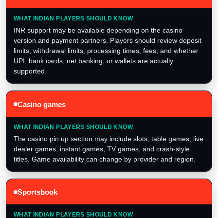
INR support may be available depending on the casino
version and payment partners. Players should review deposit
limits, withdrawal limits, processing times, fees, and whether
UPI, bank cards, net banking, or wallets are actually
supported.
Casino games
The casino pin up section may include slots, table games, live
dealer games, instant games, TV games, and crash-style
titles. Game availability can change by provider and region.
Sportsbook