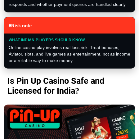
responds and whether payment queries are handled clearly.
Risk note
Online casino play involves real loss risk. Treat bonuses,
Aviator, slots, and live games as entertainment, not as income
or a reliable way to make money.
Is Pin Up Casino Safe and
Licensed for India?