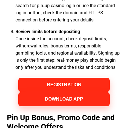
search for pin-up casino login or use the standard
log in button, check the domain and HTTPS
connection before entering your details.
Review limits before depositing
Once inside the account, check deposit limits,
withdrawal rules, bonus terms, responsible
gambling tools, and regional availability. Signing up
is only the first step; real-money play should begin
only after you understand the risks and conditions.
REGISTRATION
DOWNLOAD APP
Pin Up Bonus, Promo Code and
Welcome Offers