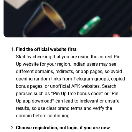
Find the official website first
Start by checking that you are using the correct Pin
Up website for your region. Indian users may see
different domains, redirects, or app pages, so avoid
opening random links from Telegram groups, copied
bonus pages, or unofficial APK websites. Search
phrases such as “Pin Up free bonus code” or “Pin
Up app download” can lead to irrelevant or unsafe
results, so use clear brand terms and verify the
domain before continuing.
Choose registration, not login, if you are new